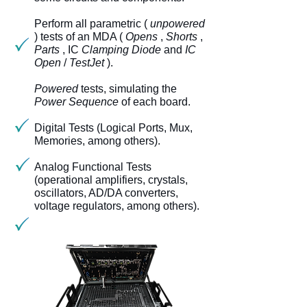
Perform all parametric (
unpowered
) tests of an MDA (
Opens
,
Shorts
,
Parts
, IC
Clamping Diode
and
IC
Open
/
TestJet
).
Powered
tests, simulating the
Power Sequence
of each board.
Digital Tests (Logical Ports, Mux,
Memories, among others).
Analog Functional Tests
(operational amplifiers, crystals,
oscillators, AD/DA converters,
voltage regulators, among others).