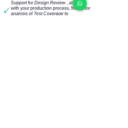
Support for
Design Review
, aligned
with your production process, from prior
analysis of
Test Coverage
to
implementation and production
monitoring.
Strain Gage
certification (
Mechanical
Stress
analysis), to ensure the integrity
of your board in this test step.
Development for major global platforms
such as TRI (5001 and 8100) and
KeySight
(i3070)
Own equipment for debugging, drilling
and making special parts.
Coverage of Revealed and REAL
PPVS Tests -
TCR 4.0